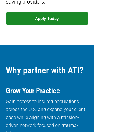
saving providers.
Apply Today
Why partner with ATI?
Grow Your Practice
Gain access to insured populations
across the U.S. and expand your client
base while aligning with a mission-
driven network focused on trauma-