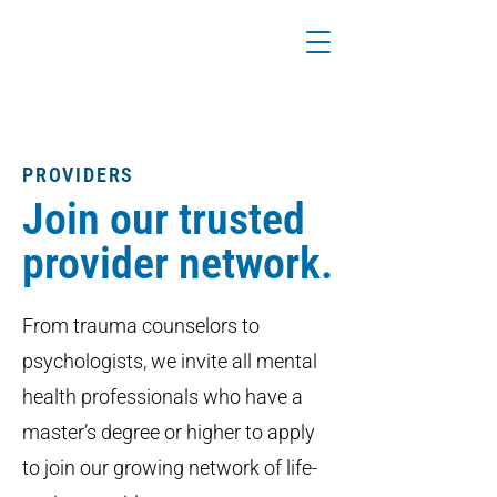
PROVIDERS
Join our trusted
provider network.
From trauma counselors to
psychologists, we invite all mental
health professionals who have a
master’s degree or higher to apply
to join our growing network of life-