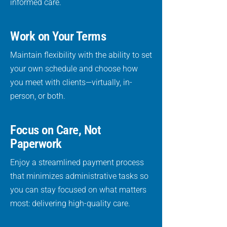
informed care.
Work on Your Terms
Maintain flexibility with the ability to set
your own schedule and choose how
you meet with clients—virtually, in-
person, or both.
Focus on Care, Not
Paperwork
Enjoy a streamlined payment process
that minimizes administrative tasks so
you can stay focused on what matters
most: delivering high-quality care.