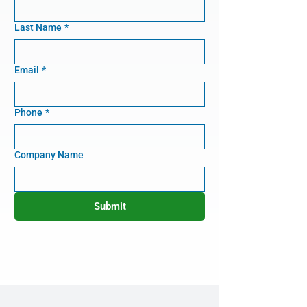
Last Name
*
Email
*
Phone
*
Company Name
Submit