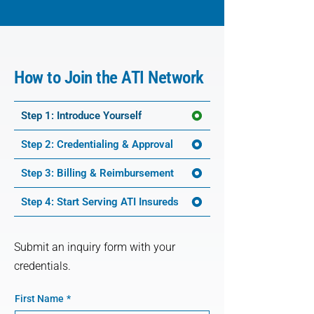
How to Join the ATI Network
Step 1: Introduce Yourself
Step 2: Credentialing & Approval
Step 3: Billing & Reimbursement
Step 4: Start Serving ATI Insureds
Submit an inquiry form with your
credentials.
First Name
*