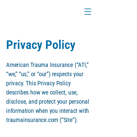
Privacy Policy
American Trauma Insurance (“ATI,”
“we,” “us,” or “our”) respects your
privacy. This Privacy Policy
describes how we collect, use,
disclose, and protect your personal
information when you interact with
traumainsurance.com (“Site”).