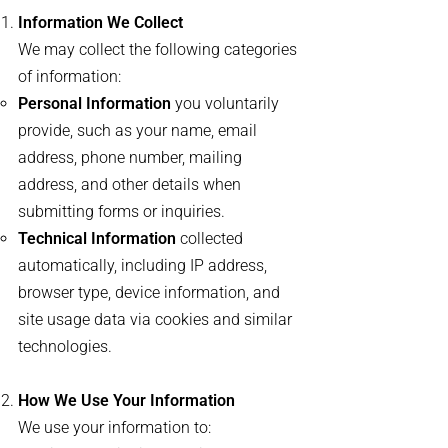
Information We Collect
We may collect the following categories
of information:
Personal Information
you voluntarily
provide, such as your name, email
address, phone number, mailing
address, and other details when
submitting forms or inquiries.
Technical Information
collected
automatically, including IP address,
browser type, device information, and
site usage data via cookies and similar
technologies.
How We Use Your Information
We use your information to: