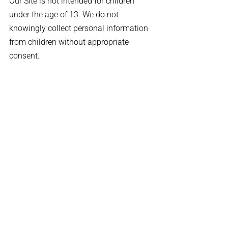
Our Site is not intended for children
under the age of 13. We do not
knowingly collect personal information
from children without appropriate
consent.
Changes to This Policy
We may update this Privacy Policy
periodically. Revisions will be posted on
this page with a new effective date.
Contact Information
If you have any questions or concerns
about this Privacy Policy, please contact
us:
Email:
info@traumainsurance.com
Phone:
855-631-1421