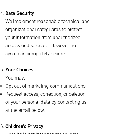
Data Security
We implement reasonable technical and
organizational safeguards to protect
your information from unauthorized
access or disclosure. However, no
system is completely secure.
Your Choices
You may:
Opt out of marketing communications;
Request access, correction, or deletion
of your personal data by contacting us
at the email below.
Children’s Privacy