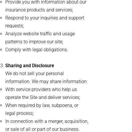
Provide you with information about our
insurance products and services;
Respond to your inquiries and support
requests;
Analyze website traffic and usage
patterns to improve our site;
Comply with legal obligations.
Sharing and Disclosure
We do not sell your personal
information. We may share information:
With service providers who help us
operate the Site and deliver services;
When required by law, subpoena, or
legal process;
In connection with a merger, acquisition,
or sale of all or part of our business.