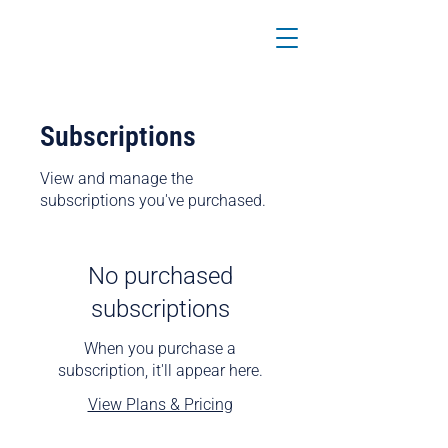
Subscriptions
View and manage the
subscriptions you've purchased.
No purchased
subscriptions
When you purchase a
subscription, it'll appear here.
View Plans & Pricing